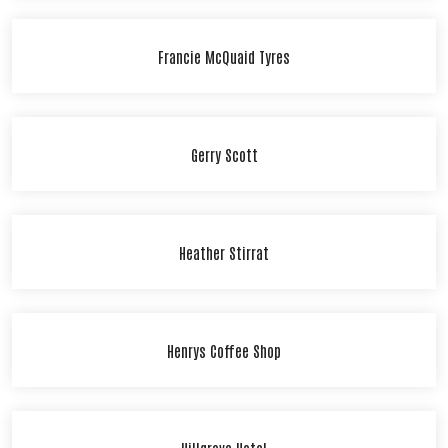
Francie McQuaid Tyres
Gerry Scott
Heather Stirrat
Henrys Coffee Shop
Hillgrove Hotel