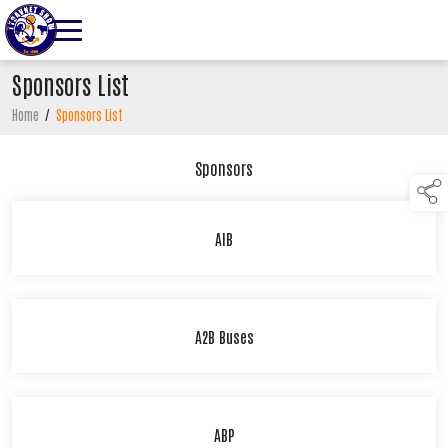
Sponsors List
Home
/
Sponsors List
Sponsors
AIB
A2B Buses
ABP