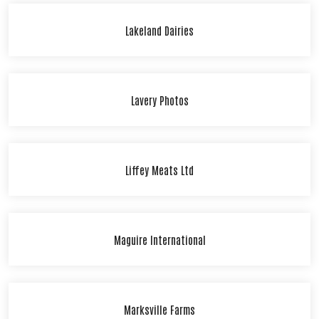
Lakeland Dairies
Lavery Photos
Liffey Meats Ltd
Maguire International
Marksville Farms