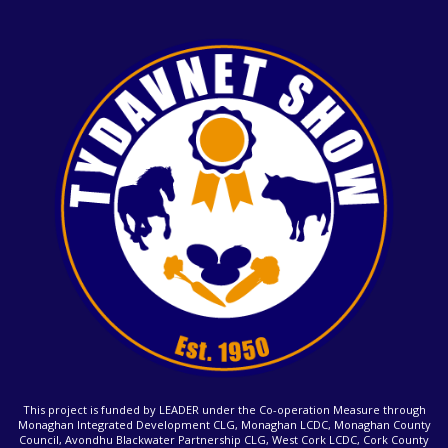
This project is funded by LEADER under the Co-operation Measure through
Monaghan Integrated Development CLG, Monaghan LCDC, Monaghan County
Council, Avondhu Blackwater Partnership CLG, West Cork LCDC, Cork County