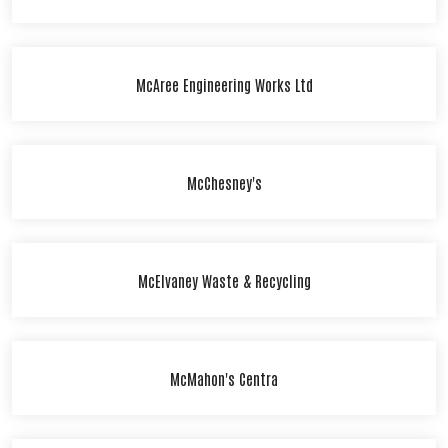
McAree Engineering Works Ltd
McChesney's
McElvaney Waste & Recycling
McMahon's Centra