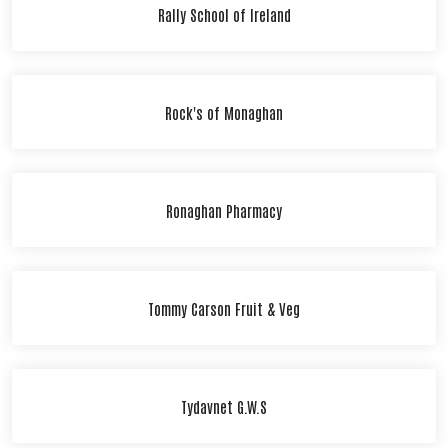
Rally School of Ireland
Rock's of Monaghan
Ronaghan Pharmacy
Tommy Carson Fruit & Veg
Tydavnet G.W.S