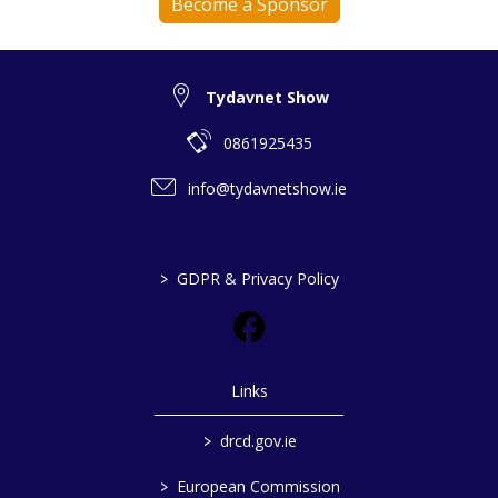
Become a Sponsor
Tydavnet Show
0861925435
info@tydavnetshow.ie
>
GDPR & Privacy Policy
Links
>
drcd.gov.ie
>
European Commission