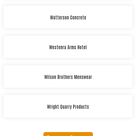
Watterson Concrete
Westenra Arms Hotel
Wilson Brothers Menswear
Wright Quarry Products