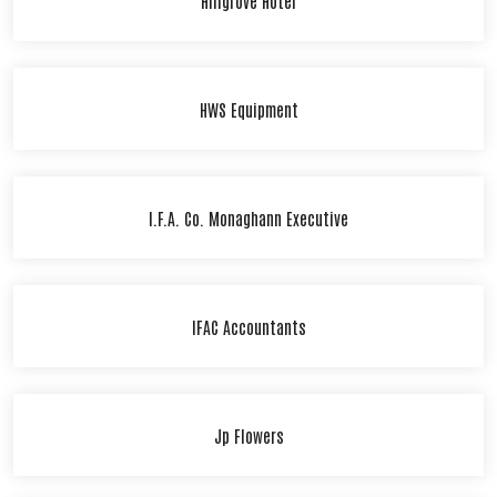
HWS Equipment
I.F.A. Co. Monaghann Executive
IFAC Accountants
Jp Flowers