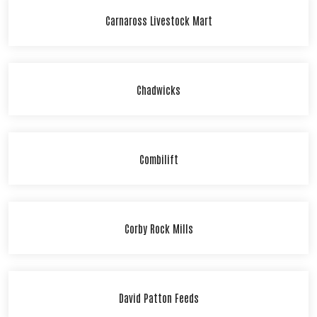
Carnaross Livestock Mart
Chadwicks
Combilift
Corby Rock Mills
David Patton Feeds