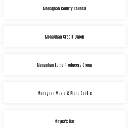
Monaghan County Council
Monaghan Credit Union
Monaghan Lamb Producers Group
Monaghan Music & Piano Centre
Moyna's Bar