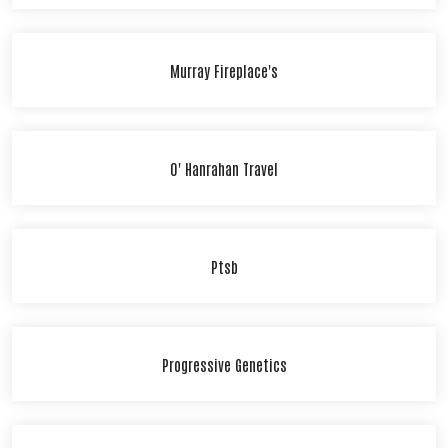
Murray Fireplace's
O' Hanrahan Travel
Ptsb
Progressive Genetics