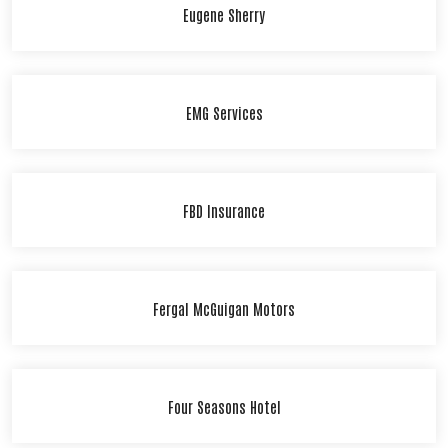
Eugene Sherry
EMG Services
FBD Insurance
Fergal McGuigan Motors
Four Seasons Hotel