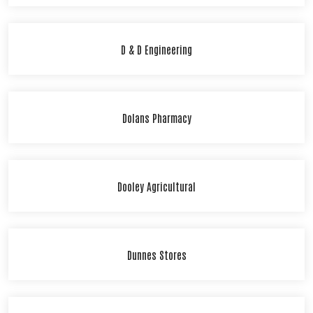
D & D Engineering
Dolans Pharmacy
Dooley Agricultural
Dunnes Stores