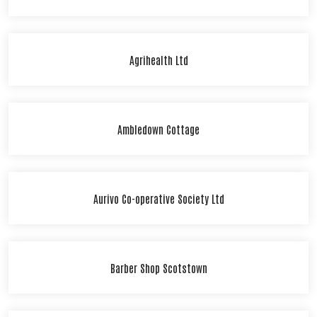
Agrihealth Ltd
Ambledown Cottage
Aurivo Co-operative Society Ltd
Barber Shop Scotstown