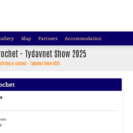
allery
Map
Partners
Accommodation
crochet - Tydavnet Show 2025
 knitting or crochet - Tydavnet Show 2025
rochet
s
otes
4