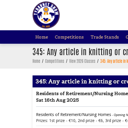
Home
Competitions
Trade Stands
G
345: Any article in knitting or 
Home
/
Competitions
/
View 2026 Classes
/
345: Any article in
345: Any article in knitting or c
Residents of Retirement/Nursing Home
Sat 16th Aug 2025
Residents of Retirement/Nursing Homes
- Opening N
Prizes: 1st prize - €10, 2nd prize - €6, 3rd prize - €