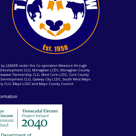
ed by LEADER under the Co-operation Measure through
d Development CLG, Monaghan LCDC, Monaghan County
ckwater Partnership CLG, West Cork LCDC, Cork County
l Development CLG, Galway City LCDC, South West Mayo
 CLG, Mayo LCDC and Mayo County Council.
formation