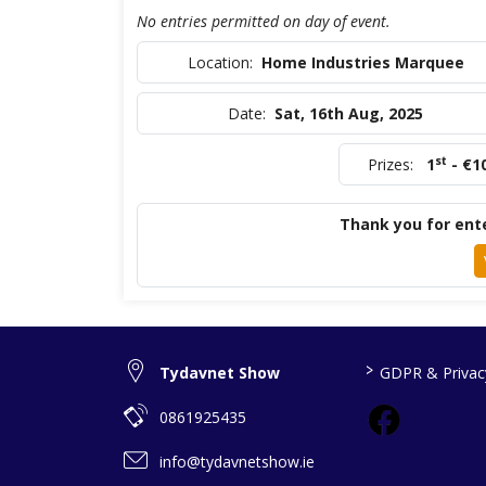
No entries permitted on day of event.
Location:
Home Industries Marquee
Date:
Sat, 16th Aug, 2025
st
Prizes:
1
- €1
Thank you for ente
>
Tydavnet Show
GDPR & Privacy
0861925435
info@tydavnetshow.ie