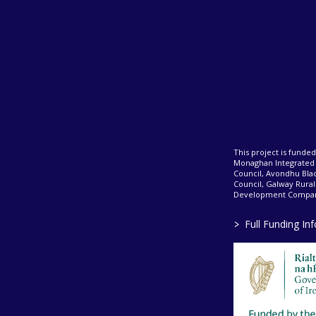
This project is fund
Monaghan Integrate
Council, Avondhu Bla
Council, Galway Rura
Development Company
>
Full Funding In