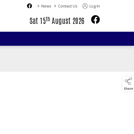
>
>
News
Contact Us
Log In
th
Sat 15
August 2026
Share