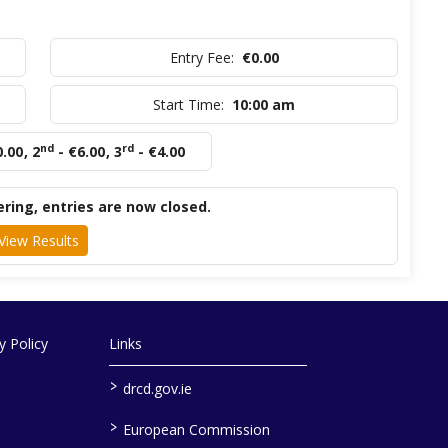
Entry Fee:
€0.00
Start Time:
10:00 am
nd
rd
0.00
,
2
- €6.00
,
3
- €4.00
ring, entries are now closed.
View Results
 Policy
Links
>
drcd.gov.ie
>
European Commission