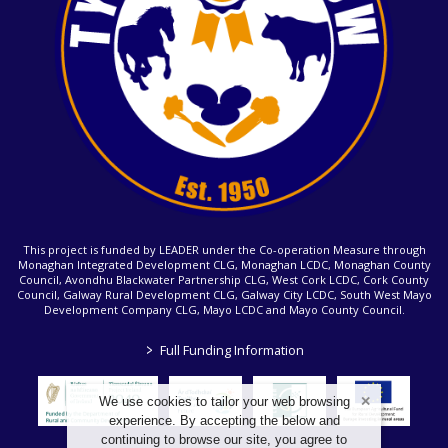
This project is funded by LEADER under the Co-operation Measure through
Monaghan Integrated Development CLG, Monaghan LCDC, Monaghan County
Council, Avondhu Blackwater Partnership CLG, West Cork LCDC, Cork County
Council, Galway Rural Development CLG, Galway City LCDC, South West Mayo
Development Company CLG, Mayo LCDC and Mayo County Council.
>
Full Funding Information
We use cookies to tailor your web browsing
experience. By accepting the below and
continuing to browse our site, you agree to