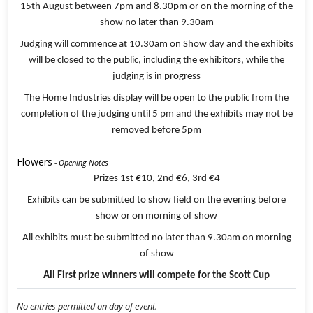
15th August between 7pm and 8.30pm or on the morning of the
show no later than 9.30am
Judging will commence at 10.30am on Show day and the exhibits
will be closed to the public, including the exhibitors, while the
judging is in progress
The Home Industries display will be open to the public from the
completion of the judging until 5 pm and the exhibits may not be
removed before 5pm
Flowers
- Opening Notes
Prizes 1st €10, 2nd €6, 3rd €4
Exhibits can be submitted to show field on the evening before
show or on morning of show
All exhibits must be submitted no later than 9.30am on morning
of show
All First prize winners will compete for the Scott Cup
No entries permitted on day of event.