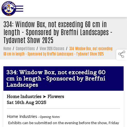
334: Window Box, not exceeding 60 cm in
length - Sponsored by Breffni Landscapes -
Tydavnet Show 2025
Home
/
Competitions
/
View 2026 Classes
/
334: Window Box, not exceeding
60 cm in length - Sponsored by Breffni Landscapes - Tydavnet Show 2025
334: Window Box, not exceeding 60
cm in length - Sponsored by Breffni
Landscapes
Home Industries ➤ Flowers
Sat 16th Aug 2025
Home Industries
- Opening Notes
Exhibits can be submitted on the evening before the show, Friday