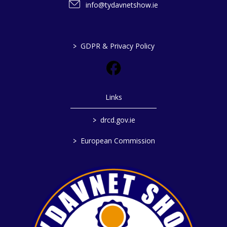
info@tydavnetshow.ie
>
GDPR & Privacy Policy
Links
>
drcd.gov.ie
>
European Commission