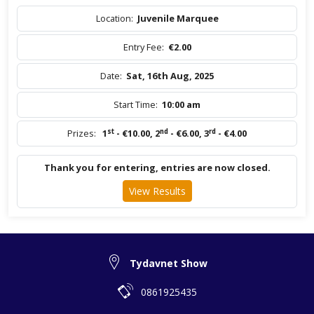
Location:
Juvenile Marquee
Entry Fee:
€2.00
Date:
Sat, 16th Aug, 2025
Start Time:
10:00 am
st
nd
rd
Prizes:
1
- €10.00
,
2
- €6.00
,
3
- €4.00
Thank you for entering, entries are now closed.
View Results
Tydavnet Show
0861925435