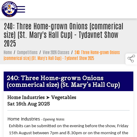
240: Three Home-grown Onions (commerical
size) (St. Mary's Hall Cup) - Tydavnet Show
2025
Home
/
Competitions
/
View 2026 Classes
/
240: Three Home-grown Onions
(commerical size) (St. Mary's Hall Cup) - Tydavnet Show 2025
240: Three Home-grown Onions
(commerical size) (St. Mary's Hall Cup)
Home Industries ➤ Vegetables
Sat 16th Aug 2025
Home Industries
- Opening Notes
Exhibits can be submitted on the evening before the show, Friday
15th August between 7pm and 8.30pm or on the morning of the