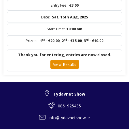
Entry Fee:
€3.00
Date:
Sat, 16th Aug, 2025
Start Time:
10:00 am
st
nd
rd
Prizes:
1
- €20.00
,
2
- €15.00
,
3
- €10.00
Thank you for entering, entries are now closed.
View Results
Tydavnet Show
0861925435
info@tydavnetshow.ie