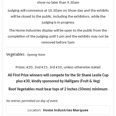
show no later than 9.30am
Judging will commence at 10.30am on Show day and the exhibits
will be closed to the public, including the exhibitors, while the
judging is in progress
The Home Industries display will be open to the public from the
completion of the judging until 5 pm and the exhibits may not be
removed before 5pm
Vegetables
- Opening Notes
Prizes: €20, 2nd €15, 3rd €10, unless otherwise stated
All First Prize winners will compete for the Sir Shane Leslie Cup
plus €30, kindly sponsored by Halligans (Fruit & Veg)
Root Vegetables must bear tops of 2 inches (50mm) minimum
No entries permitted on day of event.
Location:
Home Industries Marquee