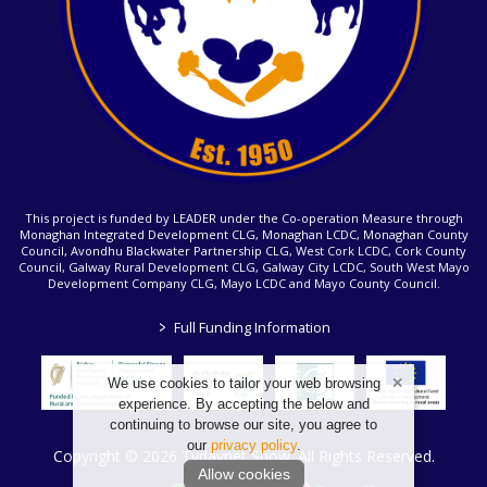
This project is funded by LEADER under the Co-operation Measure through
Monaghan Integrated Development CLG, Monaghan LCDC, Monaghan County
Council, Avondhu Blackwater Partnership CLG, West Cork LCDC, Cork County
Council, Galway Rural Development CLG, Galway City LCDC, South West Mayo
Development Company CLG, Mayo LCDC and Mayo County Council.
>
Full Funding Information
We use cookies to tailor your web browsing
experience. By accepting the below and
continuing to browse our site, you agree to
our
privacy policy
.
Copyright © 2026 Tydavnet Show. All Rights Reserved.
Allow cookies