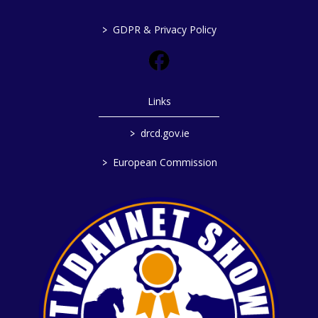
>
GDPR & Privacy Policy
Links
>
drcd.gov.ie
>
European Commission