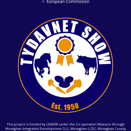
>
European Commission
This project is funded by LEADER under the Co-operation Measure through
Monaghan Integrated Development CLG, Monaghan LCDC, Monaghan County