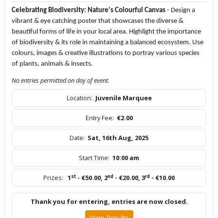
Celebrating Biodiversity: Nature's Colourful Canvas
- Design a
vibrant & eye catching poster that showcases the diverse &
beautiful forms of life in your local area. Highlight the importance
of biodiversity & its role in maintaining a balanced ecosystem. Use
colours, images & creative illustrations to portray various species
of plants, animals & insects.
No entries permitted on day of event.
Location:
Juvenile Marquee
Entry Fee:
€2.00
Date:
Sat, 16th Aug, 2025
Start Time:
10:00 am
st
nd
rd
Prizes:
1
- €50.00
,
2
- €20.00
,
3
- €10.00
Thank you for entering, entries are now closed.
View Results