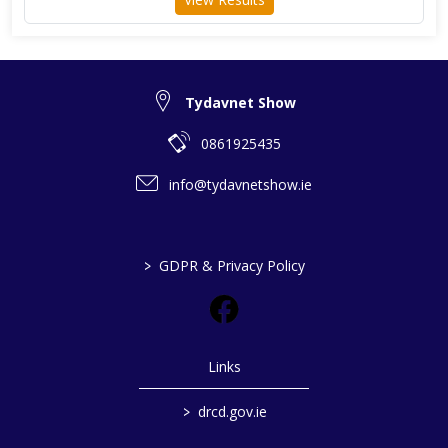
Tydavnet Show
0861925435
info@tydavnetshow.ie
>
GDPR & Privacy Policy
Links
>
drcd.gov.ie