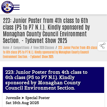
223: Junior Poster from 4th class to 6th
class (P5 to P7 N.I.). Kindly sponsored by
Monaghan County Council Environment
Section. - Tydavnet Show 2025
Home
/
Competitions
/
View 2026 Classes
/
223: Junior Poster from 4th class
to 6th class (P5 to P7 N.I.). Kindly sponsored by Monaghan County Council
Environment Section. - Tydavnet Show 2025
223: Junior Poster from 4th class to
6th class (P5 to P7 N.I.). Kindly
sponsored by Monaghan County
Council Environment Section.
Juvenile ➤ Special Poster
Sat 16th Aug 2025