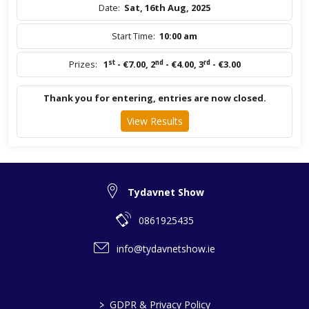
Date:
Sat, 16th Aug, 2025
Start Time:
10:00 am
st
nd
rd
Prizes:
1
- €7.00
,
2
- €4.00
,
3
- €3.00
Thank you for entering, entries are now closed.
View Results
Tydavnet Show
0861925435
info@tydavnetshow.ie
>
GDPR & Privacy Policy