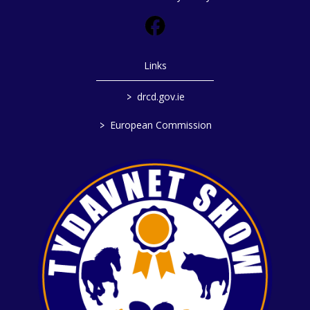
Links
>
drcd.gov.ie
>
European Commission