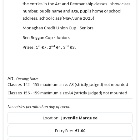
the entries in the Art and Penmanship classes –show class
number, pupils name and age, pupils home or school
address, school class(May/June 2025)
Monaghan Credit Union Cup - Seniors
Ben Beggan Cup - Juniors
st
nd
rd
Prizes: 1
€7, 2
€4, 3
€3.
Art
- Opening Notes
Classes 142 - 155 maximum size: A3 (strictly judged) not mounted
Classes 156 - 159 maximum size:A4 (strictly judged) not mounted
No entries permitted on day of event.
Location:
Juvenile Marquee
Entry Fee:
€1.00