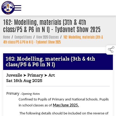
162: Modelling, materials (3th & 4th
class/P5 & P6 in N I) - Tydavnet Show 2025
Home
/
Competitions
/
View 2026 Classes
/
162: Modelling, materials (3th &
4th class/P5 & P6 in N I) - Tydavnet Show 2025
162: Modelling, materials (3th & 4th
class/P5 & P6 in N I)
Juvenile ➤ Primary ➤ Art
Sat 16th Aug 2025
Primary
- Opening Notes
Confined to Pupils of Primary and National Schools. Pupils
in school classes as of
May/June 2025.
The following details should be included on the reverse of