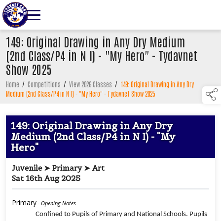
149: Original Drawing in Any Dry Medium
(2nd Class/P4 in N I) - "My Hero" - Tydavnet
Show 2025
Home
/
Competitions
/
View 2026 Classes
/
149: Original Drawing in Any Dry
Medium (2nd Class/P4 in N I) - "My Hero" - Tydavnet Show 2025
149: Original Drawing in Any Dry
Medium (2nd Class/P4 in N I) - "My
Hero"
Juvenile ➤ Primary ➤ Art
Sat 16th Aug 2025
Primary
- Opening Notes
Confined to Pupils of Primary and National Schools. Pupils