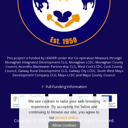
This project is funded by LEADER under the Co-operation Measure through
Monaghan Integrated Development CLG, Monaghan LCDC, Monaghan County
Council, Avondhu Blackwater Partnership CLG, West Cork LCDC, Cork County
Council, Galway Rural Development CLG, Galway City LCDC, South West Mayo
Development Company CLG, Mayo LCDC and Mayo County Council.
>
Full Funding Information
We use cookies to tailor your web browsing
experience. By accepting the below and
continuing to browse our site, you agree to
our
privacy policy
.
Copyright © 2026 Tydavnet Show. All Rights Reserved.
Allow cookies