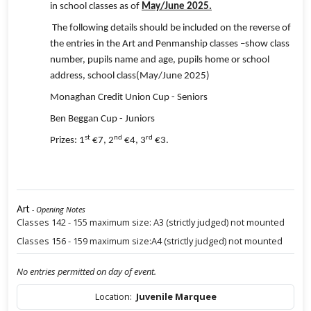
in school classes as of
May/June 2025.
The following details should be included on the reverse of
the entries in the Art and Penmanship classes –show class
number, pupils name and age, pupils home or school
address, school class(May/June 2025)
Monaghan Credit Union Cup - Seniors
Ben Beggan Cup - Juniors
st
nd
rd
Prizes: 1
€7, 2
€4, 3
€3.
Art
- Opening Notes
Classes 142 - 155 maximum size: A3 (strictly judged) not mounted
Classes 156 - 159 maximum size:A4 (strictly judged) not mounted
No entries permitted on day of event.
Location:
Juvenile Marquee