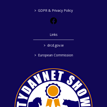
>
GDPR & Privacy Policy
Links
>
drcd.gov.ie
>
European Commission