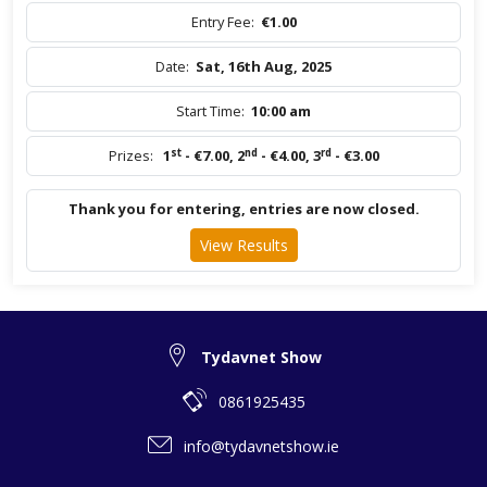
Entry Fee:
€1.00
Date:
Sat, 16th Aug, 2025
Start Time:
10:00 am
st
nd
rd
Prizes:
1
- €7.00
,
2
- €4.00
,
3
- €3.00
Thank you for entering, entries are now closed.
View Results
Tydavnet Show
0861925435
info@tydavnetshow.ie