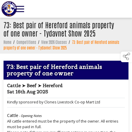
73: Best pair of Hereford animals property
of one owner - Tydavnet Show 2025
Home
/
Competitions
/
View 2026 Classes
/
73: Best pair of Hereford animals
property of one owner - Tydavnet Show 2025
73: Best pair of Hereford animals
property of one owner
Cattle ➤ Beef ➤ Hereford
Sat 16th Aug 2025
Kindly sponsored by Clones Livestock Co-op Mart Ltd
Cattle
- Opening Notes
All cattle entered must be the property of the owner. All entries
must be paid in full.