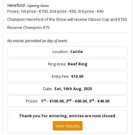
Hereford
- Opening Notes
Prizes: 1st prize - €100, 2nd prize - €60, 3rd prize - €40
Champion Hereford of the Show will receive Gibson Cup and €150
Reserve Champion: €75
No entries permitted on day of event.
Location:
Cattle
Ring Area:
Beef Ring
Entry Fee:
€10.00
Date:
Sat, 16th Aug, 2025
st
nd
rd
Prizes:
1
- €100.00
,
2
- €60.00
,
3
- €40.00
Thank you for entering, entries are now closed.
View Results