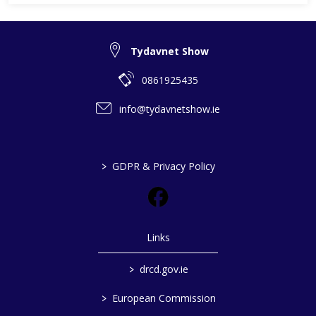
Tydavnet Show
0861925435
info@tydavnetshow.ie
>
GDPR & Privacy Policy
Links
>
drcd.gov.ie
>
European Commission