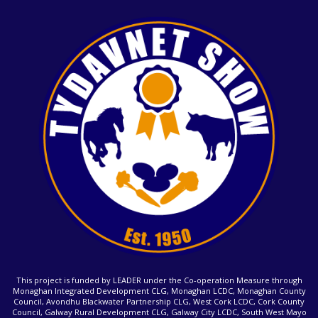
This project is funded by LEADER under the Co-operation Measure through
Monaghan Integrated Development CLG, Monaghan LCDC, Monaghan County
Council, Avondhu Blackwater Partnership CLG, West Cork LCDC, Cork County
Council, Galway Rural Development CLG, Galway City LCDC, South West Mayo