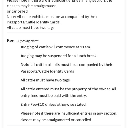
Please note if there are insufficient entries in any section, the
classes may be amalgamated
or cancelled
Note: All cattle exhibits must be accompanied by their
Passports/Cattle Identity Cards.
All cattle must have two tags
Beef
- Opening Notes
Judging of cattle will commence at 11am
Judging may be suspended for a lunch break
Note:
all cattle exhibits must be accompanied by their
Passports/Cattle Identity Cards
All cattle must have two tags
All cattle entered must be the property of the owner. All
entry fees must be paid with the entry.
Entry Fee €10 unless otherwise stated
Please note if there are insufficient entries in any section,
classes may be amalgamated or cancelled